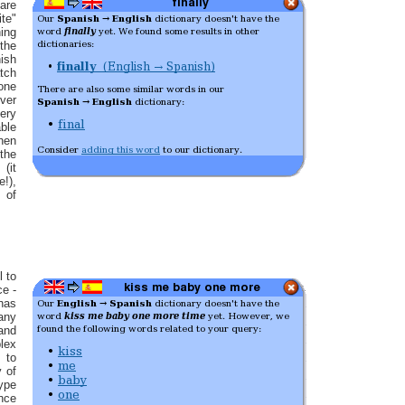
 are
ite"
hing
the
sh
tch
 one
ver
ery
ble
hen
the
(it
e!),
 of
l to
ce -
has
any
nd
lex
 to
y of
type
nce