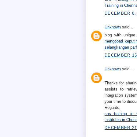
Training in Chenna
DECEMBER 8, 
Unknown
said...
blog with unique 
mengobati keputi
selangkangan
par
DECEMBER 15,
Unknown
said...
Thanks for sharin
assists to retri
integration system
your time to discu
Regards,
sas training in 
institutes in Chen
DECEMBER 21,