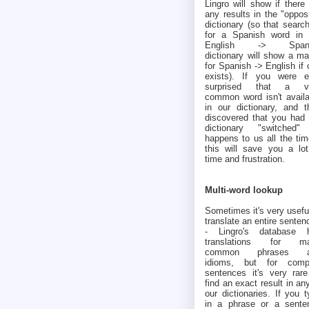
Lingro will show if there
any results in the "oppos
dictionary (so that searc
for a Spanish word in 
English -> Spani
dictionary will show a ma
for Spanish -> English if
exists). If you were e
surprised that a v
common word isn't availa
in our dictionary, and t
discovered that you had 
dictionary "switched" 
happens to us all the tim
this will save you a lot
time and frustration.
Multi-word lookup
Sometimes it's very usefu
translate an entire senten
- Lingro's database 
translations for m
common phrases a
idioms, but for comp
sentences it's very rare
find an exact result in an
our dictionaries. If you 
in a phrase or a sente