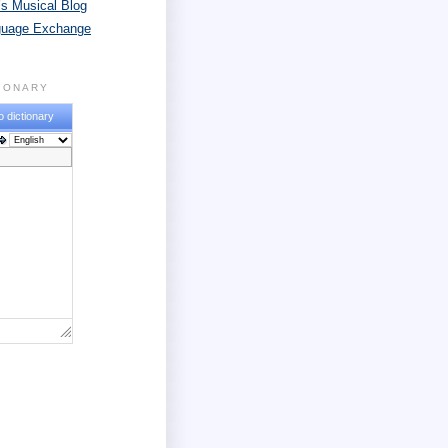
s Musical Blog
guage Exchange
TIONARY
o dictionary