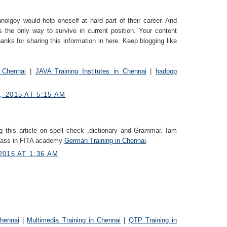
nolgoy would help oneself at hard part of their career. And
s the only way to survive in current position. Your content
anks for sharing this information in here. Keep blogging like
 Chennai
|
JAVA Training Institutes in Chennai
|
hadoop
 2015 AT 5:15 AM
g this article on spell check ,dictionary and Grammar. Iam
class in FITA academy
German Trainin​g in Chennai
.
2016 AT 1:36 AM
Chennai
|
Multimedia Training in Chennai
|
QTP Training in