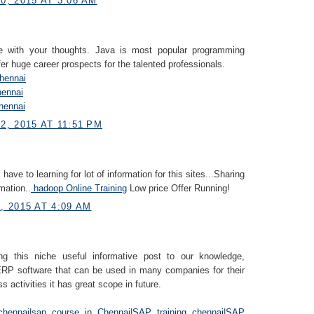
, 2015 AT 3:06 AM
e with your thoughts. Java is most popular programming
fer huge career prospects for the talented professionals.
Chennai
hennai
hennai
, 2015 AT 11:51 PM
i have to learning for lot of information for this sites...Sharing
mation..
hadoop Online Training
Low price Offer Running!
 2015 AT 4:09 AM
ng this niche useful informative post to our knowledge,
RP software that can be used in many companies for their
s activities it has great scope in future.
chennai
|
sap course in Chennai
|
SAP training chennai
|
SAP