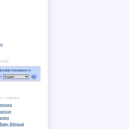
ro
ADGE
OF LINGRO
Commons
Lexicon
arning
 Baby Bilingual