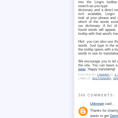
into the Lingro toolbar
search-as-you-type
dictionary and a direct re
isn't available, Lingro w
look at your phrase and 
which of the words exist
our dictionary. A list of
found words will appear,
tooltip with that word's tra
Hint: you can also use thi
words. Just type in the 
the tooltip opens with a li
words to see its translatio
We encourage you to let 
the site. You can leave 
page
. Happy translating!
POSTED BY
LINGRO
AT
1
LABELS:
DICTIONARY
,
SP
366 COMMENTS:
Unknown
said...
Thanks for sharing
wants to get
Germ