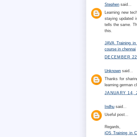
Stephen
said...
Learning new tech
staying updated i
tells the same. Th
this.
JAVA Training in
course in chennai
DECEMBER 22,
Unknown
said...
Thanks for sharin
learning german 
JANUARY 14, 
Indhu
said...
Useful post...
Regards,
iOS Training in 