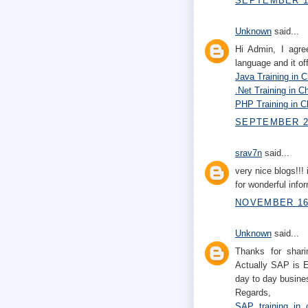
SEPTEMBER 10
Unknown
said...
Hi Admin, I agre
language and it of
Java Training in 
.Net Training in C
PHP Training in C
SEPTEMBER 22
srav7n
said...
very nice blogs!!! 
for wonderful infor
NOVEMBER 16,
Unknown
said...
Thanks for shari
Actually SAP is E
day to day busines
Regards,
SAP training in 