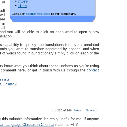
 or
sult
ill
see
 in
 all
 and you will be able to click on each word to open a new
nslation.
s capability to quickly see translations for several unrelated
words you want to translate separated by spaces, and when
st of words found in our dictionary simply click on each of the
n.
us know what you think about these updates as you're using
a comment here, or get in touch with us through the
contact
:22 PM
ELLCHECK
1 – 200 of 366
Newer›
Newest»
 this valuable informative. Its really useful for me. If anyone
an Language Classes in Chennai
reach us FITA,.