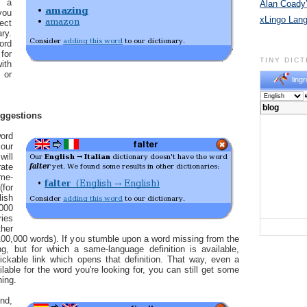
n a
Alan Coady’
you
xLingo Lan
ect
ry.
ord
for
TINY DIC
ith
 or
lingr
uggestions
ord
our
will
ate
me-
for
ish
,000
ries
her
00,000 words). If you stumble upon a word missing from the
ng, but for which a same-language definition is available,
ickable link which opens that definition. That way, even a
ailable for the word you're looking for, you can still get some
ning.
nd,