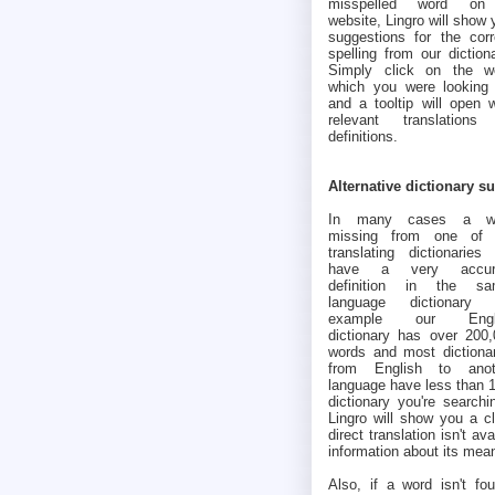
misspelled word o
website, Lingro will show 
suggestions for the corr
spelling from our dictiona
Simply click on the w
which you were looking 
and a tooltip will open w
relevant translations
definitions.
Alternative dictionary s
In many cases a w
missing from one of 
translating dictionaries 
have a very accur
definition in the sa
language dictionary (
example our Engl
dictionary has over 200
words and most dictiona
from English to anot
language have less than 1
dictionary you're searchi
Lingro will show you a cl
direct translation isn't av
information about its mea
Also, if a word isn't fou