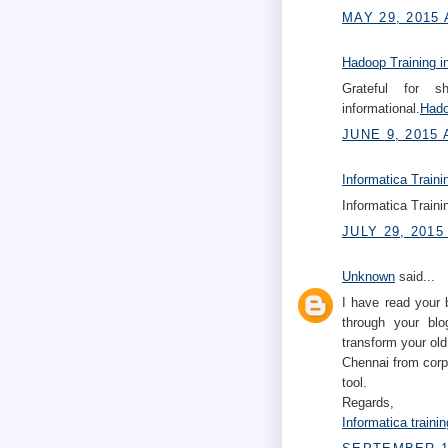
MAY 29, 2015 
Hadoop Training i
Grateful for s
informational.
Hado
JUNE 9, 2015 
Informatica Traini
Informatica Traini
JULY 29, 2015
Unknown
said...
I have read your 
through your blo
transform your old
Chennai from corp
tool.
Regards,
Informatica traini