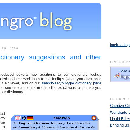
back to ling
 16, 2008
ictionary suggestions and other
LINGRO B
oduced several new additions to our dictionary lookup
ted updates work both in the tooltips (when you click on a
 file viewer) and on our
search-as-you-type dictionary page
to see useful results in case the exact word or phrase you
 our dictionary.
FRIENDS 
Creative 
Worldwide 
ted
ew
Liquid E-Le
ype
Bringing up
n a