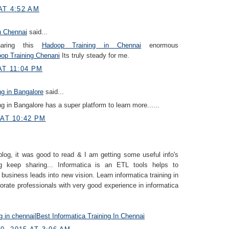
AT 4:52 AM
n Chennai
said...
haring this
Hadoop Training in Chennai
enormous
op Training Chenani
Its truly steady for me.
AT 11:04 PM
ng in Bangalore
said...
ng in Bangalore has a super platform to learn more......
 AT 10:42 PM
blog, it was good to read & I am getting some useful info's
g keep sharing... Informatica is an ETL tools helps to
 business leads into new vision. Learn informatica training in
orate professionals with very good experience in informatica
ng in chennai
|
Best Informatica Training In Chennai