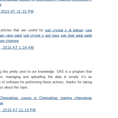
i
2015 AT 11:33 PM
articles that are useful for
jual crystal x di bekasi
cara
han yang gatal
jual crystal x asli nasa
jual obat gatal pada
fum choirose
 2015 AT 1:24 AM
g this pretty post to our knowledge, SAS is a program that
eve, managing and uploading the data & simply it’s an
 of software for performing these actions, thanks for taking
ss about this topic.
Chennai
|
sas course in Chennai
|
sas training chennai
sas
nai
 2015 AT 11:10 PM