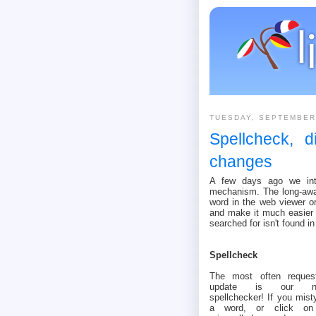
TUESDAY, SEPTEMBER
Spellcheck, d
changes
A few days ago we intr
mechanism. The long-awai
word in the web viewer or
and make it much easier 
searched for isn't found in
Spellcheck
The most often reques
update is our n
spellchecker! If you mist
a word, or click o