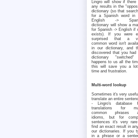
Lingro will show if there
any results in the "oppos
dictionary (so that searc
for a Spanish word in 
English -> Spani
dictionary will show a ma
for Spanish -> English if
exists). If you were e
surprised that a v
common word isn't availa
in our dictionary, and t
discovered that you had 
dictionary "switched" 
happens to us all the tim
this will save you a lot
time and frustration.
Multi-word lookup
Sometimes it's very usefu
translate an entire senten
- Lingro's database 
translations for m
common phrases a
idioms, but for comp
sentences it's very rare
find an exact result in an
our dictionaries. If you 
in a phrase or a sente