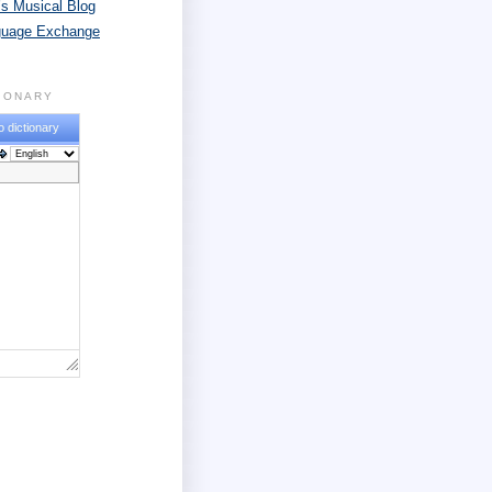
s Musical Blog
guage Exchange
TIONARY
o dictionary