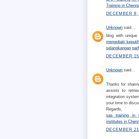
Training in Chenna
DECEMBER 8, 
Unknown
said...
blog with unique 
mengobati keputi
selangkangan
par
DECEMBER 15,
Unknown
said...
Thanks for sharin
assists to retri
integration system
your time to discu
Regards,
sas training in 
institutes in Chen
DECEMBER 21,