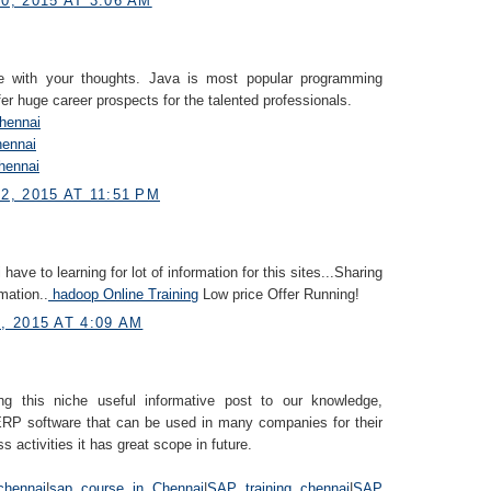
, 2015 AT 3:06 AM
e with your thoughts. Java is most popular programming
fer huge career prospects for the talented professionals.
Chennai
hennai
hennai
, 2015 AT 11:51 PM
i have to learning for lot of information for this sites...Sharing
mation..
hadoop Online Training
Low price Offer Running!
 2015 AT 4:09 AM
ng this niche useful informative post to our knowledge,
RP software that can be used in many companies for their
s activities it has great scope in future.
chennai
|
sap course in Chennai
|
SAP training chennai
|
SAP