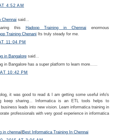
AT 4:52 AM
n Chennai
said...
haring this
Hadoop Training in Chennai
enormous
op Training Chenani
Its truly steady for me.
AT 11:04 PM
ng in Bangalore
said...
ng in Bangalore has a super platform to learn more......
 AT 10:42 PM
blog, it was good to read & I am getting some useful info's
g keep sharing... Informatica is an ETL tools helps to
 business leads into new vision. Learn informatica training in
orate professionals with very good experience in informatica
ng in chennai
|
Best Informatica Training In Chennai