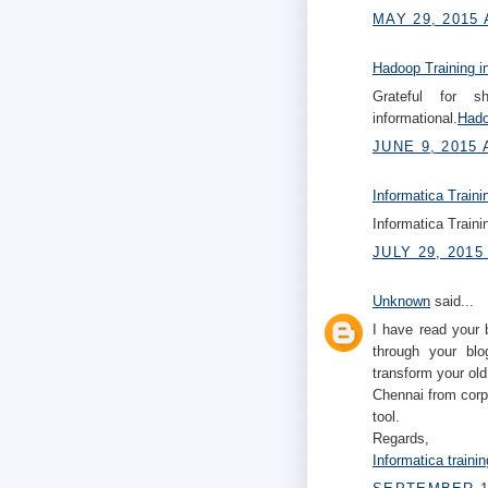
MAY 29, 2015 
Hadoop Training i
Grateful for s
informational.
Hado
JUNE 9, 2015 
Informatica Traini
Informatica Traini
JULY 29, 2015
Unknown
said...
I have read your 
through your blo
transform your old
Chennai from corp
tool.
Regards,
Informatica traini