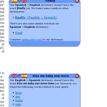
 are
ite"
hing
the
sh
tch
 one
ver
ery
ble
hen
the
(it
e!),
 of
l to
ce -
has
any
nd
lex
 to
y of
type
nce