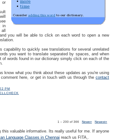
 or
sult
ill
see
 in
 all
 and you will be able to click on each word to open a new
nslation.
s capability to quickly see translations for several unrelated
words you want to translate separated by spaces, and when
st of words found in our dictionary simply click on each of the
n.
us know what you think about these updates as you're using
a comment here, or get in touch with us through the
contact
:22 PM
ELLCHECK
1 – 200 of 366
Newer›
Newest»
 this valuable informative. Its really useful for me. If anyone
an Language Classes in Chennai
reach us FITA,.