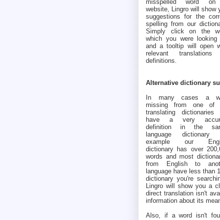
misspelled word o
website, Lingro will show 
suggestions for the corr
spelling from our dictiona
Simply click on the w
which you were looking 
and a tooltip will open w
relevant translations
definitions.
Alternative dictionary s
In many cases a w
missing from one of 
translating dictionaries 
have a very accur
definition in the sa
language dictionary (
example our Engl
dictionary has over 200
words and most dictiona
from English to anot
language have less than 1
dictionary you're searchi
Lingro will show you a cl
direct translation isn't av
information about its mea
Also, if a word isn't fou