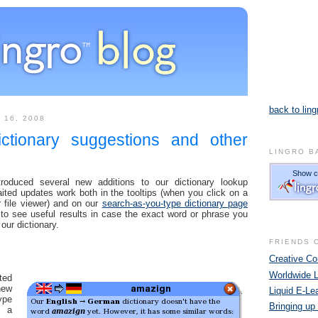
back to ling
 16, 2008
ictionary suggestions and other
LINGRO B
oduced several new additions to our dictionary lookup
ted updates work both in the tooltips (when you click on a
 file viewer) and on our
search-as-you-type dictionary page
to see useful results in case the exact word or phrase you
 our dictionary.
FRIENDS 
Creative 
Worldwide 
ted
ew
Liquid E-Le
ype
Bringing up
n a