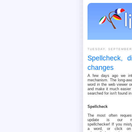
TUESDAY, SEPTEMBER
Spellcheck, d
changes
A few days ago we intr
mechanism. The long-awai
word in the web viewer or
and make it much easier 
searched for isn't found in
Spellcheck
The most often reques
update is our n
spellchecker! If you mist
a word, or click o