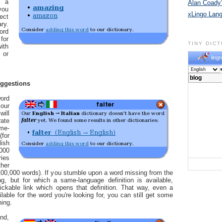
n a
Alan Coady’
you
xLingo Lan
ect
ry.
ord
for
TINY DIC
ith
 or
lingr
uggestions
ord
our
will
ate
me-
for
ish
,000
ries
her
00,000 words). If you stumble upon a word missing from the
ng, but for which a same-language definition is available,
ickable link which opens that definition. That way, even a
ailable for the word you're looking for, you can still get some
ning.
nd,