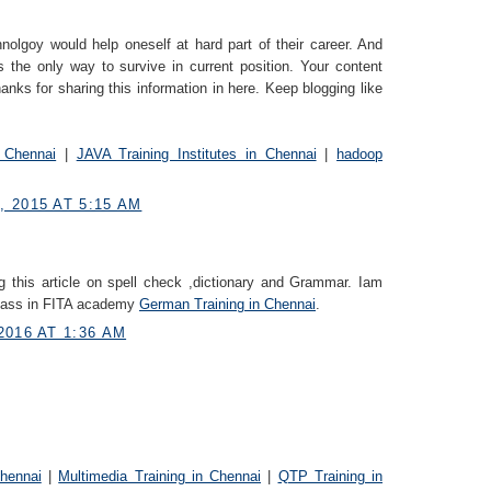
nolgoy would help oneself at hard part of their career. And
s the only way to survive in current position. Your content
anks for sharing this information in here. Keep blogging like
 Chennai
|
JAVA Training Institutes in Chennai
|
hadoop
 2015 AT 5:15 AM
g this article on spell check ,dictionary and Grammar. Iam
class in FITA academy
German Trainin​g in Chennai
.
2016 AT 1:36 AM
Chennai
|
Multimedia Training in Chennai
|
QTP Training in