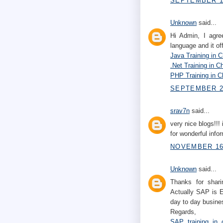
SEPTEMBER 10
Unknown
said...
Hi Admin, I agre
language and it of
Java Training in 
.Net Training in C
PHP Training in C
SEPTEMBER 22
srav7n
said...
very nice blogs!!! 
for wonderful infor
NOVEMBER 16,
Unknown
said...
Thanks for shari
Actually SAP is E
day to day busines
Regards,
SAP training in 