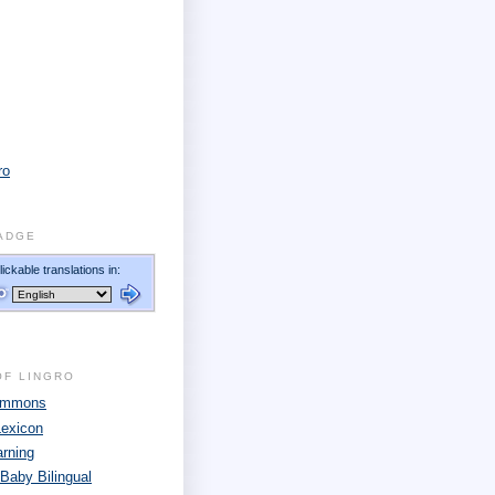
ro
ADGE
OF LINGRO
Commons
Lexicon
arning
 Baby Bilingual