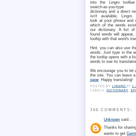
into the Lingro toolbar
search-as-you-type
dictionary and a direct re
isn't available, Lingro w
look at your phrase and 
which of the words exist
our dictionary. A list of
found words will appear,
tooltip with that word's tra
Hint: you can also use thi
words. Just type in the 
the tooltip opens with a li
words to see its translatio
We encourage you to let 
the site. You can leave 
page
. Happy translating!
POSTED BY
LINGRO
AT
1
LABELS:
DICTIONARY
,
SP
366 COMMENTS:
Unknown
said...
Thanks for sharing
wants to get
Germ