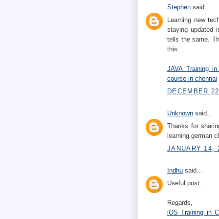
Stephen
said...
Learning new tech
staying updated i
tells the same. Th
this.
JAVA Training in
course in chennai
DECEMBER 22,
Unknown
said...
Thanks for sharin
learning german 
JANUARY 14, 
Indhu
said...
Useful post...
Regards,
iOS Training in 