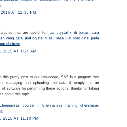
i
2015 AT 11:33 PM
articles that are useful for
jual crystal x di bekasi
cara
han yang gatal
jual crystal x asli nasa
jual obat gatal pada
fum choirose
 2015 AT 1:24 AM
g this pretty post to our knowledge, SAS is a program that
eve, managing and uploading the data & simply it’s an
 of software for performing these actions, thanks for taking
ss about this topic.
Chennai
|
sas course in Chennai
|
sas training chennai
sas
nai
 2015 AT 11:10 PM