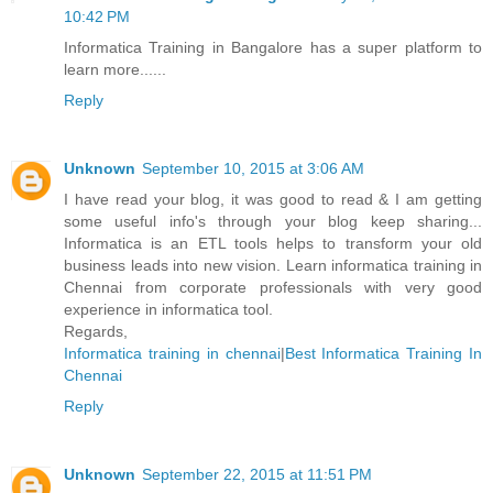
10:42 PM
Informatica Training in Bangalore has a super platform to
learn more......
Reply
Unknown
September 10, 2015 at 3:06 AM
I have read your blog, it was good to read & I am getting
some useful info's through your blog keep sharing...
Informatica is an ETL tools helps to transform your old
business leads into new vision. Learn informatica training in
Chennai from corporate professionals with very good
experience in informatica tool.
Regards,
Informatica training in chennai
|
Best Informatica Training In
Chennai
Reply
Unknown
September 22, 2015 at 11:51 PM