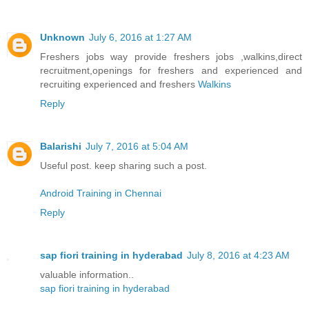
Unknown
July 6, 2016 at 1:27 AM
Freshers jobs way provide freshers jobs ,walkins,direct
recruitment,openings for freshers and experienced and
recruiting experienced and freshers
Walkins
Reply
Balarishi
July 7, 2016 at 5:04 AM
Useful post. keep sharing such a post.
Android Training in Chennai
Reply
sap fiori training in hyderabad
July 8, 2016 at 4:23 AM
valuable information..
sap fiori training in hyderabad