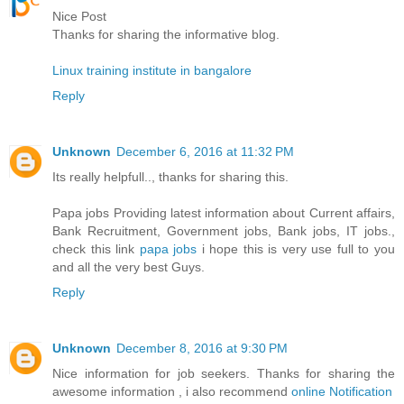
Nice Post
Thanks for sharing the informative blog.
Linux training institute in bangalore
Reply
Unknown
December 6, 2016 at 11:32 PM
Its really helpfull.., thanks for sharing this.
Papa jobs Providing latest information about Current affairs,
Bank Recruitment, Government jobs, Bank jobs, IT jobs.,
check this link
papa jobs
i hope this is very use full to you
and all the very best Guys.
Reply
Unknown
December 8, 2016 at 9:30 PM
Nice information for job seekers. Thanks for sharing the
awesome information , i also recommend
online Notification