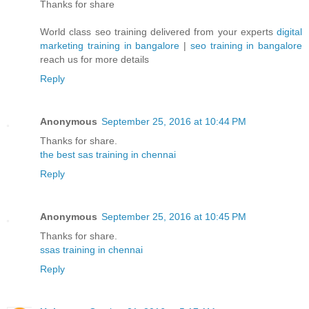
Thanks for share
World class seo training delivered from your experts
digital
marketing training in bangalore
|
seo training in bangalore
reach us for more details
Reply
Anonymous
September 25, 2016 at 10:44 PM
Thanks for share.
the best sas training in chennai
Reply
Anonymous
September 25, 2016 at 10:45 PM
Thanks for share.
ssas training in chennai
Reply