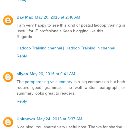
Bay Max
May 20, 2016 at 2:46 AM
I am very happy to see this kind of posts.Hadoop training is
useful for IT profesionals.Keep blogging like this.
Regards
Hadoop Training chennai
|
Hadoop Training in chennai
Reply
aliyaa
May 20, 2016 at 9:41 AM
The
paraphrasing vs summary
is a big competition but both
require good grammar. The well written paragraph or
summary looks great to readers.
Reply
Unknown
May 24, 2016 at 5:37 AM
Nice blog. You shared very useful post. Thanks for sharing.