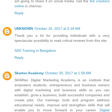
am going to share it on social media. Get the
fire crackers
online
in chennai.
Reply
UNKNOWN
October 16, 2017 at 5:18 AM
Thank you a lot for providing individuals with a very
spectacular possibility to read critical reviews from this site.
SAS Training in Bangalore
Reply
Skartec Academy
October 30, 2017 at 1:58 AM
SKARtec Digital Marketing Academy is an institute that
empowers students, entrepreneurs and business owners
with digital marketing and business skills so you can
establish, grow a business, build successful companies and
create jobs. Our trainings, tools and program address
educational needs, improve and strengthen skills that will
enable you to move forward in your career.
Digital