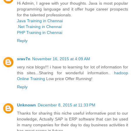
Hi Admin, I agree with your thoughts. Java is most popular
programming language and it offer huge career prospects
for the talented professionals.
Java Training in Chennai
.Net Training in Chennai
PHP Training in Chennai
Reply
srav7n
November 16, 2015 at 4:09 AM
very nice blogs!!! i have to learning for lot of information for
this sites...Sharing for wonderful information..
hadoop
Online Training
Low price Offer Running!
Reply
Unknown
December 8, 2015 at 11:33 PM
Thanks for sharing this niche useful informative post to our
knowledge, Actually SAP is ERP software that can be used
in many companies for their day to day business activities it
has great scope in future.