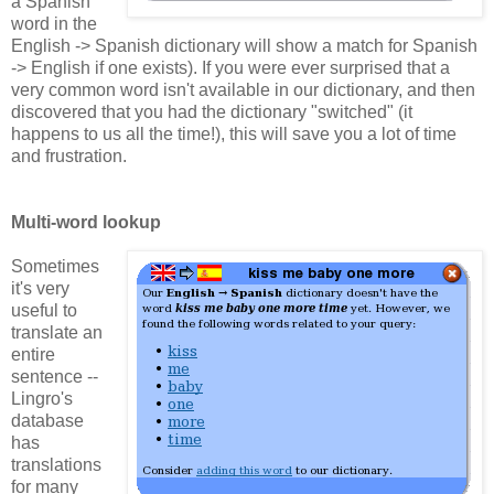
a Spanish
word in the
English -> Spanish dictionary will show a match for Spanish
-> English if one exists). If you were ever surprised that a
very common word isn't available in our dictionary, and then
discovered that you had the dictionary "switched" (it
happens to us all the time!), this will save you a lot of time
and frustration.
Multi-word lookup
Sometimes
it's very
useful to
translate an
entire
sentence --
Lingro's
database
has
translations
for many