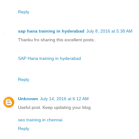
Reply
sap hana training in hyderabad
July 8, 2016 at 5:38 AM
Thanku fro sharing this excellent posts..
SAP Hana training in hyderabad
Reply
Unknown
July 14, 2016 at 6:12 AM
Useful post. Keep updating your blog.
seo training in chennai
Reply