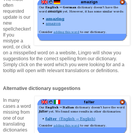
often
requested
update is our
new
spellchecker!
If you
mistype a
word, or click
on a misspelled word on a website, Lingro will show you
suggestions for the correct spelling from our dictionary.
Simply click on the word which you were looking for and a
tooltip will open with relevant translations or definitions.
Alternative dictionary suggestions
In many
cases a word
missing from
one of our
translating
dictionaries