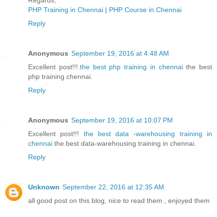
Regards,
PHP Training in Chennai
|
PHP Course in Chennai
Reply
Anonymous
September 19, 2016 at 4:48 AM
Excellent post!!!.
the best php training in chennai
the best
php training chennai.
Reply
Anonymous
September 19, 2016 at 10:07 PM
Excellent post!!!
the best data -warehousing training in
chennai
the best data-warehousing training in chennai.
Reply
Unknown
September 22, 2016 at 12:35 AM
all good post on this blog, nice to read them , enjoyed them