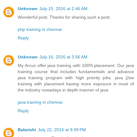
Unknown
July 15, 2016 at 2:46 AM
Wonderful post. Thanks for sharing such a post.
php training in chennai
Reply
Unknown
July 16, 2016 at 3:56 AM
My Arcus offer java training with 100% placement. Our java
training course that includes fundamentals and advance
java training program with high priority jobs. java j2ee
training with placement having more exposure in most of
the industry nowadays in depth manner of java
java training in chennai
Reply
Balarishi
July 22, 2016 at 9:49 PM