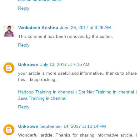
Reply
Venkatesh Krishna
June 26, 2017 at 3:26 AM
This comment has been removed by the author.
Reply
Unknown
July 13, 2017 at 7:15 AM
your article is more useful and informative.. thanks to share
this... keep rocking..
Hadoop Training in chennai
|
Dot Net Training in chennai
|
Java Training in chennai
Reply
Unknown
September 14, 2017 at 10:14 PM
Wonderful article. Thanks for sharing informative article. I