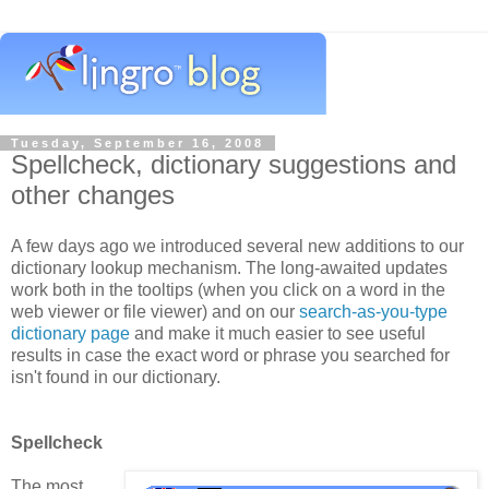
Tuesday, September 16, 2008
Spellcheck, dictionary suggestions and
other changes
A few days ago we introduced several new additions to our
dictionary lookup mechanism. The long-awaited updates
work both in the tooltips (when you click on a word in the
web viewer or file viewer) and on our
search-as-you-type
dictionary page
and make it much easier to see useful
results in case the exact word or phrase you searched for
isn't found in our dictionary.
Spellcheck
The most