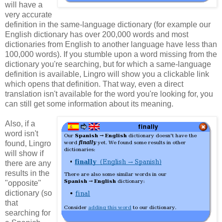
will have a
very accurate
definition in the same-language dictionary (for example our
English dictionary has over 200,000 words and most
dictionaries from English to another language have less than
100,000 words). If you stumble upon a word missing from the
dictionary you're searching, but for which a same-language
definition is available, Lingro will show you a clickable link
which opens that definition. That way, even a direct
translation isn't available for the word you're looking for, you
can still get some information about its meaning.
Also, if a
word isn't
found, Lingro
will show if
there are any
results in the
"opposite"
dictionary (so
that
searching for