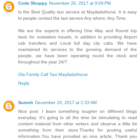
Code Shoppy
November 26, 2017 at 9:59 PM
Is the Best Quality taxi service at Mayiladuthurai. It is easy
to people contact the taxi service Any where, Any Time.
We are the experts in offering One Way and Round trip
taxis for outstation travels, in addition to providing Airport
cab transfers and Local full day city cabs. We have
maintained its services to the growing demand of the
people, we have been operating round the clock and
throughout the year 24/7.
Ola Family Call Taxi Mayiladuthurai
Reply
Suresh
December 20, 2017 at 2:33 AM
Nice post. I learn something tougher on different blogs
everyday. It’s going to all the time be stimulating to read
content material from other writers and observe a little bit
something from their store.Thanks for posting useful
information.You have provided an nice article, Thank you