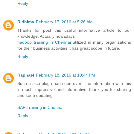
Reply
Ridhima
February 17, 2016 at 5:26 AM
Thanks for post this useful informative article to our
knowledge, Actually nowadays
hadoop training in Chennai
utilized in many organizations
for their business activities it has great scope in future.
Reply
Raphael
February 18, 2016 at 10:44 PM
Such a nice blog i had seen ever. The information with this
is much impressive and informative. thank you for sharing
and keep updating.
SAP Training in Chennai
Reply