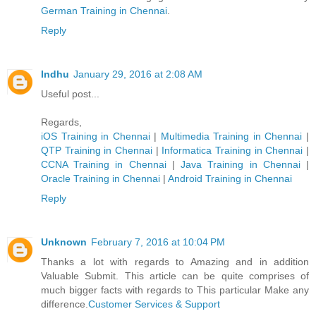
German Trainin​g in Chennai
.
Reply
Indhu
January 29, 2016 at 2:08 AM
Useful post...
Regards,
iOS Training in Chennai
|
Multimedia Training in Chennai
|
QTP Training in Chennai
|
Informatica Training in Chennai
|
CCNA Training in Chennai
|
Java Training in Chennai
|
Oracle Training in Chennai
|
Android Training in Chennai
Reply
Unknown
February 7, 2016 at 10:04 PM
Thanks a lot with regards to Amazing and in addition
Valuable Submit. This article can be quite comprises of
much bigger facts with regards to This particular Make any
difference.
Customer Services & Support