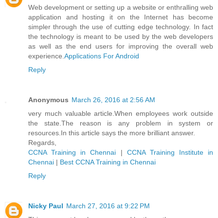
Web development or setting up a website or enthralling web
application and hosting it on the Internet has become
simpler through the use of cutting edge technology. In fact
the technology is meant to be used by the web developers
as well as the end users for improving the overall web
experience.
Applications For Android
Reply
Anonymous
March 26, 2016 at 2:56 AM
very much valuable article.When employees work outside
the state.The reason is any problem in system or
resources.In this article says the more brilliant answer.
Regards,
CCNA Training in Chennai
|
CCNA Training Institute in
Chennai
|
Best CCNA Training in Chennai
Reply
Nicky Paul
March 27, 2016 at 9:22 PM