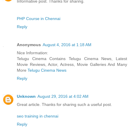
Informative post. Thanks for sharing.
PHP Course in Chennai
Reply
Anonymous
August 4, 2016 at 1:18 AM
Nice Information:
Telugu Cinema Contains Telugu Cinema News, Latest
Movie Reviews, Actor, Actress, Movie Galleries And Many
More
Telugu Cinema News
Reply
Unknown
August 29, 2016 at 4:02 AM
Great article. Thanks for sharing such a useful post.
seo training in chennai
Reply