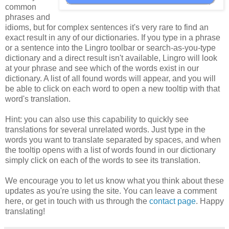
common
phrases and
idioms, but for complex sentences it's very rare to find an
exact result in any of our dictionaries. If you type in a phrase
or a sentence into the Lingro toolbar or search-as-you-type
dictionary and a direct result isn't available, Lingro will look
at your phrase and see which of the words exist in our
dictionary. A list of all found words will appear, and you will
be able to click on each word to open a new tooltip with that
word's translation.
Hint: you can also use this capability to quickly see
translations for several unrelated words. Just type in the
words you want to translate separated by spaces, and when
the tooltip opens with a list of words found in our dictionary
simply click on each of the words to see its translation.
We encourage you to let us know what you think about these
updates as you're using the site. You can leave a comment
here, or get in touch with us through the
contact page
. Happy
translating!