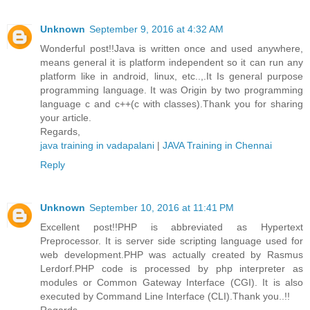
Unknown
September 9, 2016 at 4:32 AM
Wonderful post!!Java is written once and used anywhere,
means general it is platform independent so it can run any
platform like in android, linux, etc..,.It Is general purpose
programming language. It was Origin by two programming
language c and c++(c with classes).Thank you for sharing
your article.
Regards,
java training in vadapalani
|
JAVA Training in Chennai
Reply
Unknown
September 10, 2016 at 11:41 PM
Excellent post!!PHP is abbreviated as Hypertext
Preprocessor. It is server side scripting language used for
web development.PHP was actually created by Rasmus
Lerdorf.PHP code is processed by php interpreter as
modules or Common Gateway Interface (CGI). It is also
executed by Command Line Interface (CLI).Thank you..!!