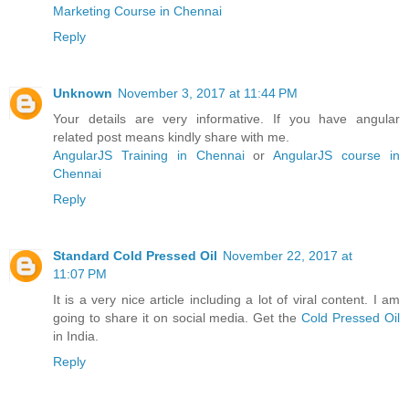
Marketing Course in Chennai
Reply
Unknown
November 3, 2017 at 11:44 PM
Your details are very informative. If you have angular
related post means kindly share with me.
AngularJS Training in Chennai
or
AngularJS course in
Chennai
Reply
Standard Cold Pressed Oil
November 22, 2017 at
11:07 PM
It is a very nice article including a lot of viral content. I am
going to share it on social media. Get the
Cold Pressed Oil
in India.
Reply