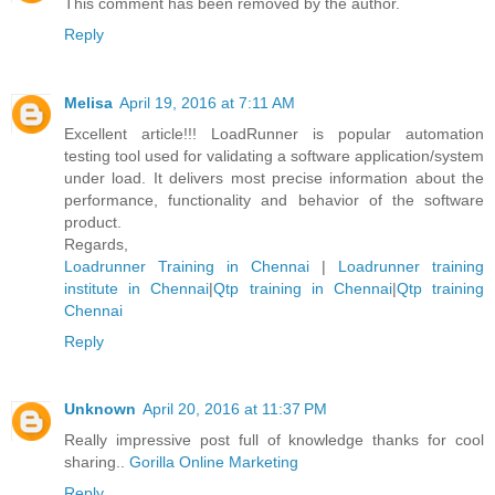
This comment has been removed by the author.
Reply
Melisa
April 19, 2016 at 7:11 AM
Excellent article!!! LoadRunner is popular automation
testing tool used for validating a software application/system
under load. It delivers most precise information about the
performance, functionality and behavior of the software
product.
Regards,
Loadrunner Training in Chennai
|
Loadrunner training
institute in Chennai
|
Qtp training in Chennai
|
Qtp training
Chennai
Reply
Unknown
April 20, 2016 at 11:37 PM
Really impressive post full of knowledge thanks for cool
sharing..
Gorilla Online Marketing
Reply