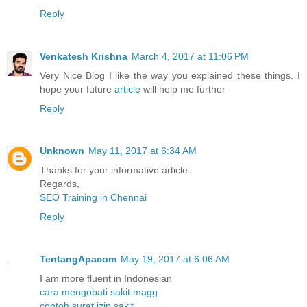
Reply
Venkatesh Krishna
March 4, 2017 at 11:06 PM
Very Nice Blog I like the way you explained these things. I
hope your future
article
will help me further
Reply
Unknown
May 11, 2017 at 6:34 AM
Thanks for your informative article.
Regards,
SEO Training in Chennai
Reply
TentangApacom
May 19, 2017 at 6:06 AM
I am more fluent in Indonesian
cara mengobati sakit magg
contoh surat izin sakit