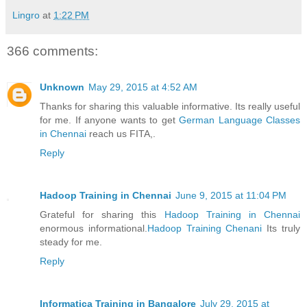
Lingro
at
1:22 PM
366 comments:
Unknown
May 29, 2015 at 4:52 AM
Thanks for sharing this valuable informative. Its really useful
for me. If anyone wants to get
German Language Classes
in Chennai
reach us FITA,.
Reply
Hadoop Training in Chennai
June 9, 2015 at 11:04 PM
Grateful for sharing this
Hadoop Training in Chennai
enormous informational.
Hadoop Training Chenani
Its truly
steady for me.
Reply
Informatica Training in Bangalore
July 29, 2015 at