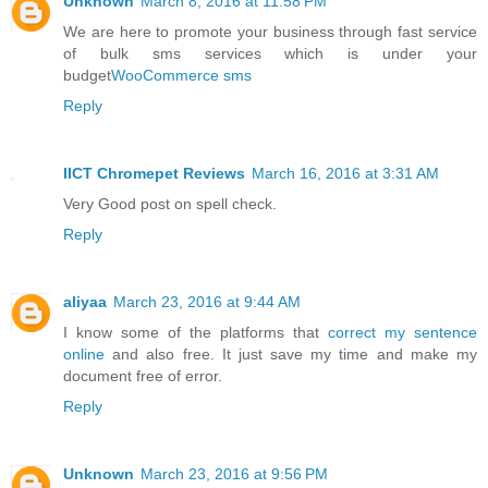
Unknown
March 8, 2016 at 11:58 PM
We are here to promote your business through fast service
of bulk sms services which is under your
budget
WooCommerce sms
Reply
IICT Chromepet Reviews
March 16, 2016 at 3:31 AM
Very Good post on spell check.
Reply
aliyaa
March 23, 2016 at 9:44 AM
I know some of the platforms that
correct my sentence
online
and also free. It just save my time and make my
document free of error.
Reply
Unknown
March 23, 2016 at 9:56 PM