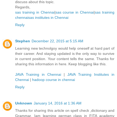
discuss about this topic.
Regards,
sas training in Chennai
|
sas course in Chennai
|
sas training
chennai
sas institutes in Chennai
Reply
Stephen
December 22, 2015 at 5:15 AM
Learning new technolgoy would help oneself at hard part of
their career. And staying updated is the only way to survive
in current position. Your content tells the same. Thanks for
sharing this information in here. Keep blogging like this.
JAVA Training in Chennai
|
JAVA Training Institutes in
Chennai
|
hadoop course in chennai
Reply
Unknown
January 14, 2016 at 1:36 AM
Thanks for sharing this article on spell check ,dictionary and
Grammar. Iam learning german class in FITA academy