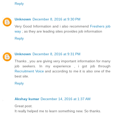
Reply
Unknown
December 8, 2016 at 9:30 PM
Very Good Information and i also recommend
Freshers job
way
; as they are leading sites provides job information
Reply
Unknown
December 8, 2016 at 9:31 PM
Thanks , you are giving very important information for many
job seekers. In my experience , i got job through
Recruitment Voice
and according to me it is also one of the
best site.
Reply
Akshay kumar
December 14, 2016 at 1:37 AM
Great post.
It really helped me to learn something new. So thanks.