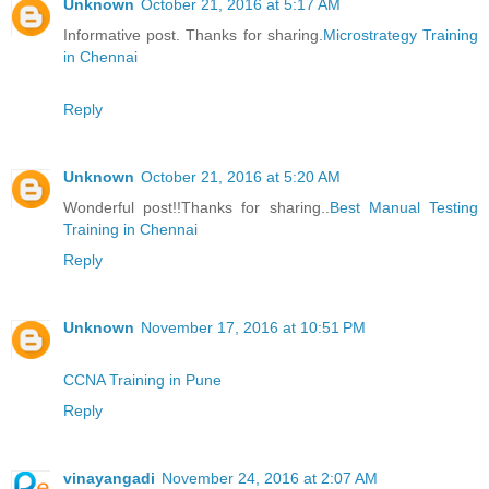
Unknown
October 21, 2016 at 5:17 AM
Informative post. Thanks for sharing.
Microstrategy Training
in Chennai
Reply
Unknown
October 21, 2016 at 5:20 AM
Wonderful post!!Thanks for sharing..
Best Manual Testing
Training in Chennai
Reply
Unknown
November 17, 2016 at 10:51 PM
CCNA Training in Pune
Reply
vinayangadi
November 24, 2016 at 2:07 AM