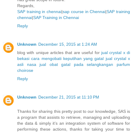
Regards,
SAP training in chennai
|
sap course in Chennai
|
SAP training
chennai
|
SAP Training in Chennai
Reply
Unknown
December 15, 2015 at 1:24 AM
blog with unique articles that are useful for
jual crystal x di
bekasi
cara mengobati keputihan yang gatal
jual crystal x
asli nasa
jual obat gatal pada selangkangan
parfum
choirose
Reply
Unknown
December 21, 2015 at 11:10 PM
Thanks for sharing this pretty post to our knowledge, SAS is
a program that assists to retrieve, managing and uploading
the data & simply it’s an integration system of software for
performing these actions, thanks for taking your time to