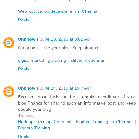
Web application development in Chennai
Reply
Unknown
June 23, 2016 at 5:02 AM
Great post. I like your blog. Keep sharing.
digital marketing training institute in chennai
Reply
Unknown
June 24, 2016 at 1:47 AM
Excellent post. I wish to be a regular contributor of your
blog.Thanks for sharing such an informative post and keep
update your blog.
Thanks,
Hadoop Training Chennai
|
Bigdata Training in Chennai
|
Bigdata Training
Reply