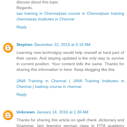
discuss about this topic.
Regards,
sas training in Chennai
|
sas course in Chennai
|
sas training
chennai
sas institutes in Chennai
Reply
Stephen
December 22, 2015 at 5:15 AM
Learning new technolgoy would help oneself at hard part of
their career. And staying updated is the only way to survive
in current position. Your content tells the same. Thanks for
sharing this information in here. Keep blogging like this.
JAVA Training in Chennai
|
JAVA Training Institutes in
Chennai
|
hadoop course in chennai
Reply
Unknown
January 14, 2016 at 1:36 AM
Thanks for sharing this article on spell check ,dictionary and
Grammar. Iam learning german class in FITA academy