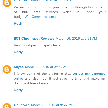
Unknown
March 8, 2016 at 11:58 PM
We are here to promote your business through fast service
of bulk sms services which is under your
budget
WooCommerce sms
Reply
IICT Chromepet Reviews
March 16, 2016 at 3:31 AM
Very Good post on spell check.
Reply
aliyaa
March 23, 2016 at 9:44 AM
I know some of the platforms that
correct my sentence
online
and also free. It just save my time and make my
document free of error.
Reply
Unknown
March 23, 2016 at 9:56 PM