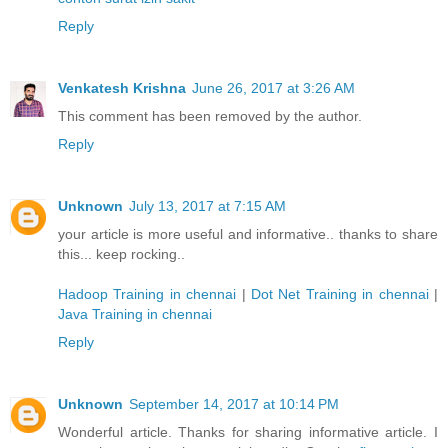
Reply
Venkatesh Krishna
June 26, 2017 at 3:26 AM
This comment has been removed by the author.
Reply
Unknown
July 13, 2017 at 7:15 AM
your article is more useful and informative.. thanks to share
this... keep rocking..
Hadoop Training in chennai
|
Dot Net Training in chennai
|
Java Training in chennai
Reply
Unknown
September 14, 2017 at 10:14 PM
Wonderful article. Thanks for sharing informative article. I