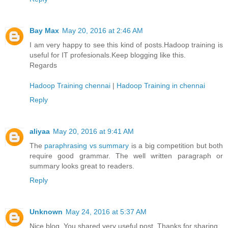
Bay Max
May 20, 2016 at 2:46 AM
I am very happy to see this kind of posts.Hadoop training is
useful for IT profesionals.Keep blogging like this.
Regards
Hadoop Training chennai
|
Hadoop Training in chennai
Reply
aliyaa
May 20, 2016 at 9:41 AM
The
paraphrasing vs summary
is a big competition but both
require good grammar. The well written paragraph or
summary looks great to readers.
Reply
Unknown
May 24, 2016 at 5:37 AM
Nice blog. You shared very useful post. Thanks for sharing.