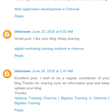
Web application development in Chennai
Reply
Unknown
June 23, 2016 at 5:02 AM
Great post. I like your blog. Keep sharing.
digital marketing training institute in chennai
Reply
Unknown
June 24, 2016 at 1:47 AM
Excellent post. I wish to be a regular contributor of your
blog.Thanks for sharing such an informative post and keep
update your blog.
Thanks,
Hadoop Training Chennai
|
Bigdata Training in Chennai
|
Bigdata Training
Reply