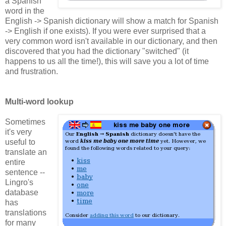
a Spanish
word in the
English -> Spanish dictionary will show a match for Spanish
-> English if one exists). If you were ever surprised that a
very common word isn't available in our dictionary, and then
discovered that you had the dictionary "switched" (it
happens to us all the time!), this will save you a lot of time
and frustration.
Multi-word lookup
Sometimes
it's very
useful to
translate an
entire
sentence --
Lingro's
database
has
translations
for many