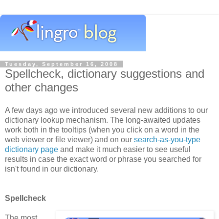
Tuesday, September 16, 2008
Spellcheck, dictionary suggestions and
other changes
A few days ago we introduced several new additions to our
dictionary lookup mechanism. The long-awaited updates
work both in the tooltips (when you click on a word in the
web viewer or file viewer) and on our
search-as-you-type
dictionary page
and make it much easier to see useful
results in case the exact word or phrase you searched for
isn't found in our dictionary.
Spellcheck
The most