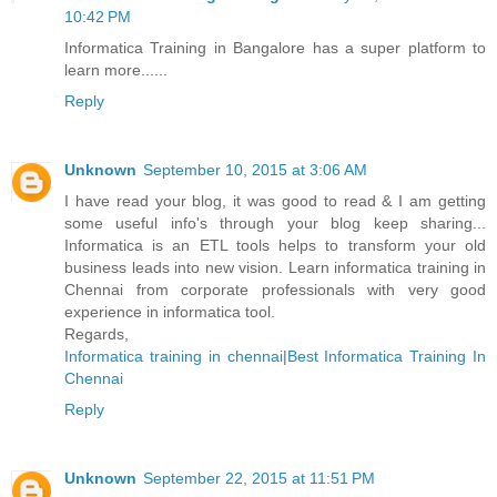
10:42 PM
Informatica Training in Bangalore has a super platform to
learn more......
Reply
Unknown
September 10, 2015 at 3:06 AM
I have read your blog, it was good to read & I am getting
some useful info's through your blog keep sharing...
Informatica is an ETL tools helps to transform your old
business leads into new vision. Learn informatica training in
Chennai from corporate professionals with very good
experience in informatica tool.
Regards,
Informatica training in chennai
|
Best Informatica Training In
Chennai
Reply
Unknown
September 22, 2015 at 11:51 PM