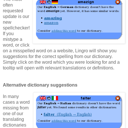
often
requested
update is our
new
spellchecker!
If you
mistype a
word, or click
on a misspelled word on a website, Lingro will show you
suggestions for the correct spelling from our dictionary.
Simply click on the word which you were looking for and a
tooltip will open with relevant translations or definitions.
Alternative dictionary suggestions
In many
cases a word
missing from
one of our
translating
dictionaries