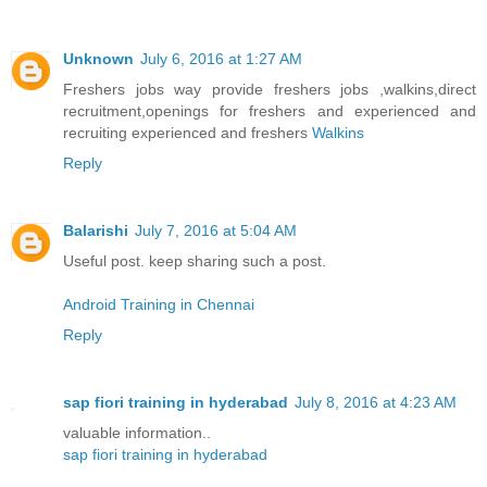
Unknown
July 6, 2016 at 1:27 AM
Freshers jobs way provide freshers jobs ,walkins,direct
recruitment,openings for freshers and experienced and
recruiting experienced and freshers
Walkins
Reply
Balarishi
July 7, 2016 at 5:04 AM
Useful post. keep sharing such a post.
Android Training in Chennai
Reply
sap fiori training in hyderabad
July 8, 2016 at 4:23 AM
valuable information..
sap fiori training in hyderabad