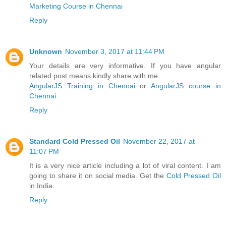
Marketing Course in Chennai
Reply
Unknown
November 3, 2017 at 11:44 PM
Your details are very informative. If you have angular
related post means kindly share with me.
AngularJS Training in Chennai
or
AngularJS course in
Chennai
Reply
Standard Cold Pressed Oil
November 22, 2017 at
11:07 PM
It is a very nice article including a lot of viral content. I am
going to share it on social media. Get the
Cold Pressed Oil
in India.
Reply