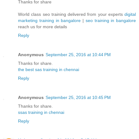
Thanks for share
World class seo training delivered from your experts
digital
marketing training in bangalore
|
seo training in bangalore
reach us for more details
Reply
Anonymous
September 25, 2016 at 10:44 PM
Thanks for share.
the best sas training in chennai
Reply
Anonymous
September 25, 2016 at 10:45 PM
Thanks for share.
ssas training in chennai
Reply