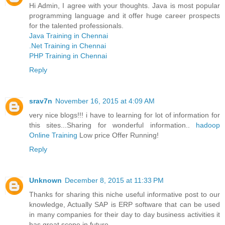
Hi Admin, I agree with your thoughts. Java is most popular
programming language and it offer huge career prospects
for the talented professionals.
Java Training in Chennai
.Net Training in Chennai
PHP Training in Chennai
Reply
srav7n
November 16, 2015 at 4:09 AM
very nice blogs!!! i have to learning for lot of information for
this sites...Sharing for wonderful information..
hadoop
Online Training
Low price Offer Running!
Reply
Unknown
December 8, 2015 at 11:33 PM
Thanks for sharing this niche useful informative post to our
knowledge, Actually SAP is ERP software that can be used
in many companies for their day to day business activities it
has great scope in future.