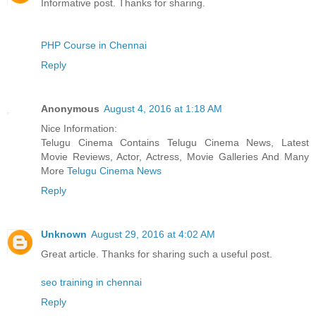
Informative post. Thanks for sharing.
PHP Course in Chennai
Reply
Anonymous
August 4, 2016 at 1:18 AM
Nice Information:
Telugu Cinema Contains Telugu Cinema News, Latest
Movie Reviews, Actor, Actress, Movie Galleries And Many
More
Telugu Cinema News
Reply
Unknown
August 29, 2016 at 4:02 AM
Great article. Thanks for sharing such a useful post.
seo training in chennai
Reply