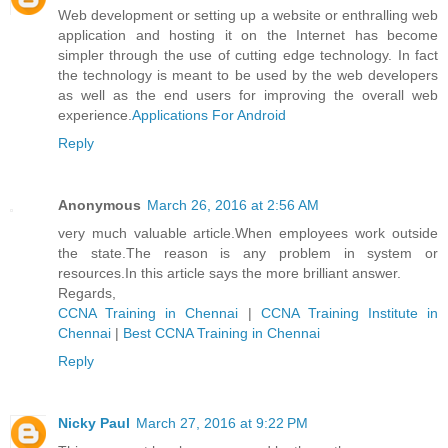
Web development or setting up a website or enthralling web
application and hosting it on the Internet has become
simpler through the use of cutting edge technology. In fact
the technology is meant to be used by the web developers
as well as the end users for improving the overall web
experience.
Applications For Android
Reply
Anonymous
March 26, 2016 at 2:56 AM
very much valuable article.When employees work outside
the state.The reason is any problem in system or
resources.In this article says the more brilliant answer.
Regards,
CCNA Training in Chennai
|
CCNA Training Institute in
Chennai
|
Best CCNA Training in Chennai
Reply
Nicky Paul
March 27, 2016 at 9:22 PM