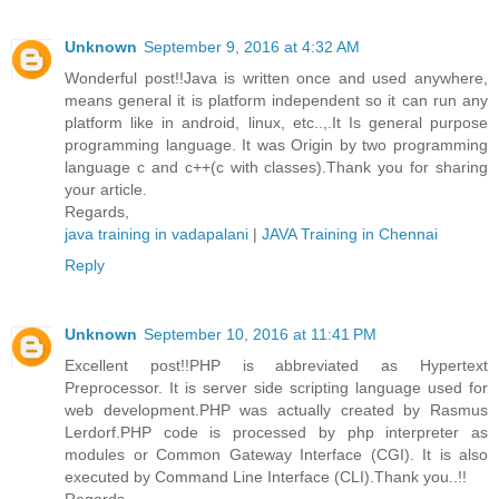
Unknown
September 9, 2016 at 4:32 AM
Wonderful post!!Java is written once and used anywhere,
means general it is platform independent so it can run any
platform like in android, linux, etc..,.It Is general purpose
programming language. It was Origin by two programming
language c and c++(c with classes).Thank you for sharing
your article.
Regards,
java training in vadapalani
|
JAVA Training in Chennai
Reply
Unknown
September 10, 2016 at 11:41 PM
Excellent post!!PHP is abbreviated as Hypertext
Preprocessor. It is server side scripting language used for
web development.PHP was actually created by Rasmus
Lerdorf.PHP code is processed by php interpreter as
modules or Common Gateway Interface (CGI). It is also
executed by Command Line Interface (CLI).Thank you..!!