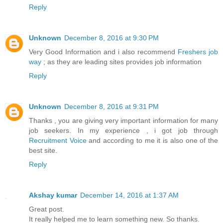
Reply
Unknown
December 8, 2016 at 9:30 PM
Very Good Information and i also recommend
Freshers job
way
; as they are leading sites provides job information
Reply
Unknown
December 8, 2016 at 9:31 PM
Thanks , you are giving very important information for many
job seekers. In my experience , i got job through
Recruitment Voice
and according to me it is also one of the
best site.
Reply
Akshay kumar
December 14, 2016 at 1:37 AM
Great post.
It really helped me to learn something new. So thanks.