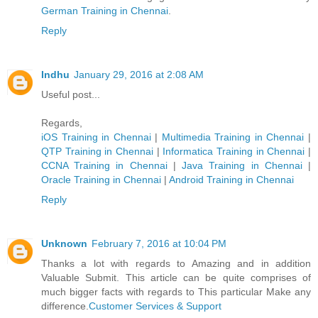
German Trainin​g in Chennai
.
Reply
Indhu
January 29, 2016 at 2:08 AM
Useful post...
Regards,
iOS Training in Chennai
|
Multimedia Training in Chennai
|
QTP Training in Chennai
|
Informatica Training in Chennai
|
CCNA Training in Chennai
|
Java Training in Chennai
|
Oracle Training in Chennai
|
Android Training in Chennai
Reply
Unknown
February 7, 2016 at 10:04 PM
Thanks a lot with regards to Amazing and in addition
Valuable Submit. This article can be quite comprises of
much bigger facts with regards to This particular Make any
difference.
Customer Services & Support