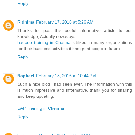
Reply
Ridhima
February 17, 2016 at 5:26 AM
Thanks for post this useful informative article to our
knowledge, Actually nowadays
hadoop training in Chennai
utilized in many organizations
for their business activities it has great scope in future.
Reply
Raphael
February 18, 2016 at 10:44 PM
Such a nice blog i had seen ever. The information with this
is much impressive and informative. thank you for sharing
and keep updating.
SAP Training in Chennai
Reply