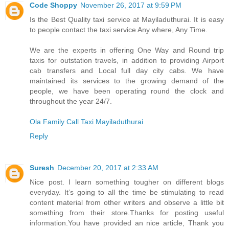
Code Shoppy
November 26, 2017 at 9:59 PM
Is the Best Quality taxi service at Mayiladuthurai. It is easy
to people contact the taxi service Any where, Any Time.
We are the experts in offering One Way and Round trip
taxis for outstation travels, in addition to providing Airport
cab transfers and Local full day city cabs. We have
maintained its services to the growing demand of the
people, we have been operating round the clock and
throughout the year 24/7.
Ola Family Call Taxi Mayiladuthurai
Reply
Suresh
December 20, 2017 at 2:33 AM
Nice post. I learn something tougher on different blogs
everyday. It’s going to all the time be stimulating to read
content material from other writers and observe a little bit
something from their store.Thanks for posting useful
information.You have provided an nice article, Thank you