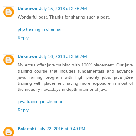
Unknown
July 15, 2016 at 2:46 AM
Wonderful post. Thanks for sharing such a post.
php training in chennai
Reply
Unknown
July 16, 2016 at 3:56 AM
My Arcus offer java training with 100% placement. Our java
training course that includes fundamentals and advance
java training program with high priority jobs. java j2ee
training with placement having more exposure in most of
the industry nowadays in depth manner of java
java training in chennai
Reply
Balarishi
July 22, 2016 at 9:49 PM