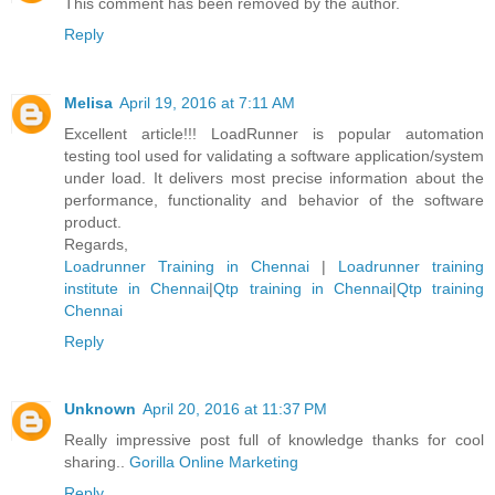
This comment has been removed by the author.
Reply
Melisa
April 19, 2016 at 7:11 AM
Excellent article!!! LoadRunner is popular automation
testing tool used for validating a software application/system
under load. It delivers most precise information about the
performance, functionality and behavior of the software
product.
Regards,
Loadrunner Training in Chennai
|
Loadrunner training
institute in Chennai
|
Qtp training in Chennai
|
Qtp training
Chennai
Reply
Unknown
April 20, 2016 at 11:37 PM
Really impressive post full of knowledge thanks for cool
sharing..
Gorilla Online Marketing
Reply