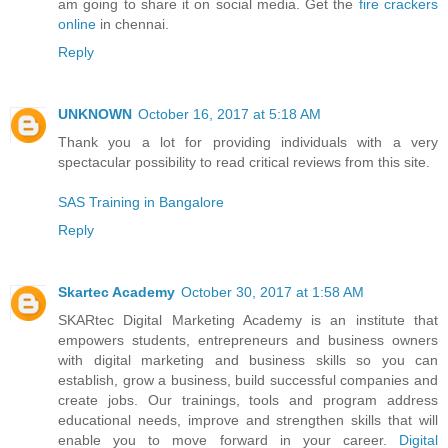
am going to share it on social media. Get the
fire crackers
online
in chennai.
Reply
UNKNOWN
October 16, 2017 at 5:18 AM
Thank you a lot for providing individuals with a very
spectacular possibility to read critical reviews from this site.
SAS Training in Bangalore
Reply
Skartec Academy
October 30, 2017 at 1:58 AM
SKARtec Digital Marketing Academy is an institute that
empowers students, entrepreneurs and business owners
with digital marketing and business skills so you can
establish, grow a business, build successful companies and
create jobs. Our trainings, tools and program address
educational needs, improve and strengthen skills that will
enable you to move forward in your career.
Digital