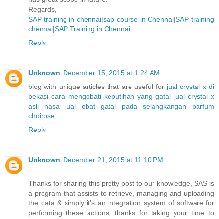
Regards,
SAP training in chennai
|
sap course in Chennai
|
SAP training
chennai
|
SAP Training in Chennai
Reply
Unknown
December 15, 2015 at 1:24 AM
blog with unique articles that are useful for
jual crystal x di
bekasi
cara mengobati keputihan yang gatal
jual crystal x
asli nasa
jual obat gatal pada selangkangan
parfum
choirose
Reply
Unknown
December 21, 2015 at 11:10 PM
Thanks for sharing this pretty post to our knowledge, SAS is
a program that assists to retrieve, managing and uploading
the data & simply it’s an integration system of software for
performing these actions, thanks for taking your time to