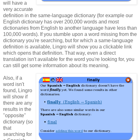
will have a
very accurate
definition in the same-language dictionary (for example our
English dictionary has over 200,000 words and most
dictionaries from English to another language have less than
100,000 words). If you stumble upon a word missing from the
dictionary you're searching, but for which a same-language
definition is available, Lingro will show you a clickable link
which opens that definition. That way, even a direct
translation isn't available for the word you're looking for, you
can still get some information about its meaning.
Also, if a
word isn't
found, Lingro
will show if
there are any
results in the
"opposite"
dictionary (so
that
searching for