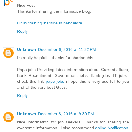
Nice Post
Thanks for sharing the informative blog.
Linux training institute in bangalore
Reply
Unknown
December 6, 2016 at 11:32 PM
Its really helpfull.., thanks for sharing this.
Papa jobs Providing latest information about Current affairs,
Bank Recruitment, Government jobs, Bank jobs, IT jobs.,
check this link
papa jobs
i hope this is very use full to you
and all the very best Guys.
Reply
Unknown
December 8, 2016 at 9:30 PM
Nice information for job seekers. Thanks for sharing the
awesome information , i also recommend
online Notification