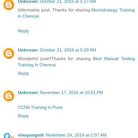
Unknown
October 21, 2016 at 5:17 AM
Informative post. Thanks for sharing.
Microstrategy Training
in Chennai
Reply
Unknown
October 21, 2016 at 5:20 AM
Wonderful post!!Thanks for sharing..
Best Manual Testing
Training in Chennai
Reply
Unknown
November 17, 2016 at 10:51 PM
CCNA Training in Pune
Reply
vinayangadi
November 24, 2016 at 2:07 AM