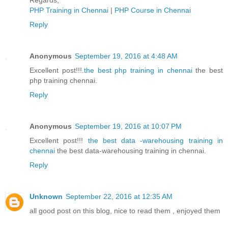
Regards,
PHP Training in Chennai
|
PHP Course in Chennai
Reply
Anonymous
September 19, 2016 at 4:48 AM
Excellent post!!!.
the best php training in chennai
the best
php training chennai.
Reply
Anonymous
September 19, 2016 at 10:07 PM
Excellent post!!!
the best data -warehousing training in
chennai
the best data-warehousing training in chennai.
Reply
Unknown
September 22, 2016 at 12:35 AM
all good post on this blog, nice to read them , enjoyed them