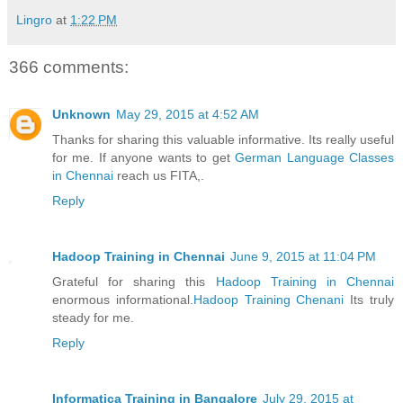
Lingro
at
1:22 PM
366 comments:
Unknown
May 29, 2015 at 4:52 AM
Thanks for sharing this valuable informative. Its really useful
for me. If anyone wants to get
German Language Classes
in Chennai
reach us FITA,.
Reply
Hadoop Training in Chennai
June 9, 2015 at 11:04 PM
Grateful for sharing this
Hadoop Training in Chennai
enormous informational.
Hadoop Training Chenani
Its truly
steady for me.
Reply
Informatica Training in Bangalore
July 29, 2015 at