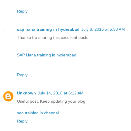
Reply
sap hana training in hyderabad
July 8, 2016 at 5:38 AM
Thanku fro sharing this excellent posts..
SAP Hana training in hyderabad
Reply
Unknown
July 14, 2016 at 6:12 AM
Useful post. Keep updating your blog.
seo training in chennai
Reply