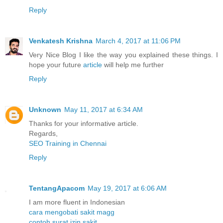
Reply
Venkatesh Krishna
March 4, 2017 at 11:06 PM
Very Nice Blog I like the way you explained these things. I
hope your future
article
will help me further
Reply
Unknown
May 11, 2017 at 6:34 AM
Thanks for your informative article.
Regards,
SEO Training in Chennai
Reply
TentangApacom
May 19, 2017 at 6:06 AM
I am more fluent in Indonesian
cara mengobati sakit magg
contoh surat izin sakit