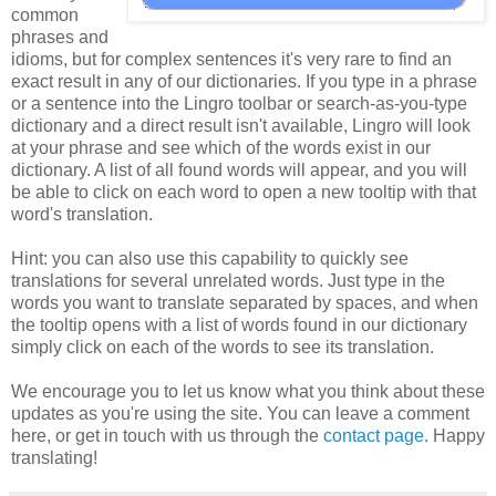
common
phrases and
idioms, but for complex sentences it's very rare to find an
exact result in any of our dictionaries. If you type in a phrase
or a sentence into the Lingro toolbar or search-as-you-type
dictionary and a direct result isn't available, Lingro will look
at your phrase and see which of the words exist in our
dictionary. A list of all found words will appear, and you will
be able to click on each word to open a new tooltip with that
word's translation.
Hint: you can also use this capability to quickly see
translations for several unrelated words. Just type in the
words you want to translate separated by spaces, and when
the tooltip opens with a list of words found in our dictionary
simply click on each of the words to see its translation.
We encourage you to let us know what you think about these
updates as you're using the site. You can leave a comment
here, or get in touch with us through the
contact page
. Happy
translating!