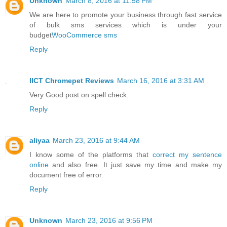
Unknown
March 8, 2016 at 11:58 PM
We are here to promote your business through fast service
of bulk sms services which is under your
budget
WooCommerce sms
Reply
IICT Chromepet Reviews
March 16, 2016 at 3:31 AM
Very Good post on spell check.
Reply
aliyaa
March 23, 2016 at 9:44 AM
I know some of the platforms that
correct my sentence
online
and also free. It just save my time and make my
document free of error.
Reply
Unknown
March 23, 2016 at 9:56 PM