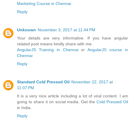
Marketing Course in Chennai
Reply
Unknown
November 3, 2017 at 11:44 PM
Your details are very informative. If you have angular
related post means kindly share with me.
AngularJS Training in Chennai
or
AngularJS course in
Chennai
Reply
Standard Cold Pressed Oil
November 22, 2017 at
11:07 PM
It is a very nice article including a lot of viral content. I am
going to share it on social media. Get the
Cold Pressed Oil
in India.
Reply