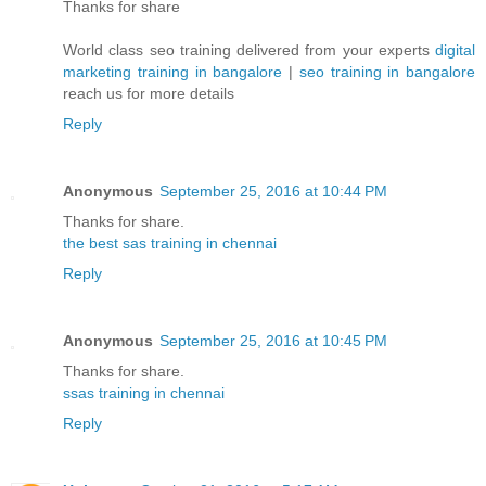
Thanks for share
World class seo training delivered from your experts
digital
marketing training in bangalore
|
seo training in bangalore
reach us for more details
Reply
Anonymous
September 25, 2016 at 10:44 PM
Thanks for share.
the best sas training in chennai
Reply
Anonymous
September 25, 2016 at 10:45 PM
Thanks for share.
ssas training in chennai
Reply