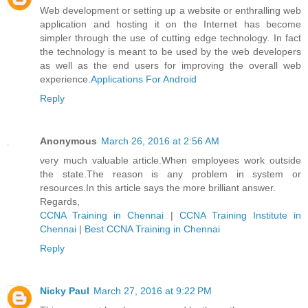
Web development or setting up a website or enthralling web
application and hosting it on the Internet has become
simpler through the use of cutting edge technology. In fact
the technology is meant to be used by the web developers
as well as the end users for improving the overall web
experience.
Applications For Android
Reply
Anonymous
March 26, 2016 at 2:56 AM
very much valuable article.When employees work outside
the state.The reason is any problem in system or
resources.In this article says the more brilliant answer.
Regards,
CCNA Training in Chennai
|
CCNA Training Institute in
Chennai
|
Best CCNA Training in Chennai
Reply
Nicky Paul
March 27, 2016 at 9:22 PM