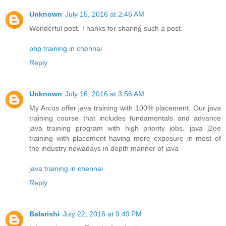
Unknown
July 15, 2016 at 2:46 AM
Wonderful post. Thanks for sharing such a post.
php training in chennai
Reply
Unknown
July 16, 2016 at 3:56 AM
My Arcus offer java training with 100% placement. Our java
training course that includes fundamentals and advance
java training program with high priority jobs. java j2ee
training with placement having more exposure in most of
the industry nowadays in depth manner of java
java training in chennai
Reply
Balarishi
July 22, 2016 at 9:49 PM