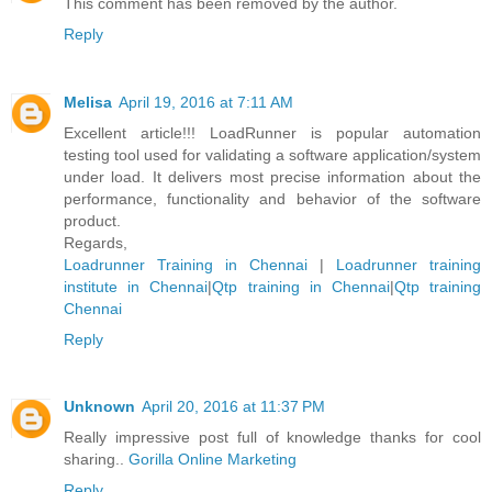
This comment has been removed by the author.
Reply
Melisa
April 19, 2016 at 7:11 AM
Excellent article!!! LoadRunner is popular automation
testing tool used for validating a software application/system
under load. It delivers most precise information about the
performance, functionality and behavior of the software
product.
Regards,
Loadrunner Training in Chennai
|
Loadrunner training
institute in Chennai
|
Qtp training in Chennai
|
Qtp training
Chennai
Reply
Unknown
April 20, 2016 at 11:37 PM
Really impressive post full of knowledge thanks for cool
sharing..
Gorilla Online Marketing
Reply