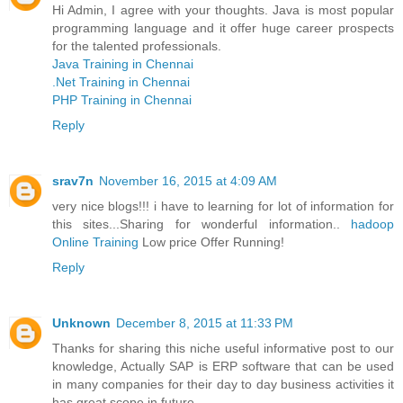
Hi Admin, I agree with your thoughts. Java is most popular
programming language and it offer huge career prospects
for the talented professionals.
Java Training in Chennai
.Net Training in Chennai
PHP Training in Chennai
Reply
srav7n
November 16, 2015 at 4:09 AM
very nice blogs!!! i have to learning for lot of information for
this sites...Sharing for wonderful information..
hadoop
Online Training
Low price Offer Running!
Reply
Unknown
December 8, 2015 at 11:33 PM
Thanks for sharing this niche useful informative post to our
knowledge, Actually SAP is ERP software that can be used
in many companies for their day to day business activities it
has great scope in future.