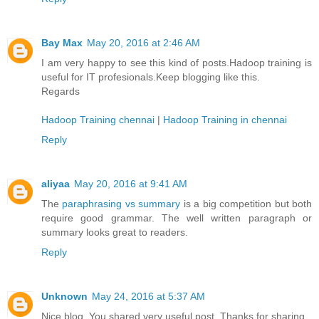
Bay Max
May 20, 2016 at 2:46 AM
I am very happy to see this kind of posts.Hadoop training is
useful for IT profesionals.Keep blogging like this.
Regards
Hadoop Training chennai
|
Hadoop Training in chennai
Reply
aliyaa
May 20, 2016 at 9:41 AM
The
paraphrasing vs summary
is a big competition but both
require good grammar. The well written paragraph or
summary looks great to readers.
Reply
Unknown
May 24, 2016 at 5:37 AM
Nice blog. You shared very useful post. Thanks for sharing.