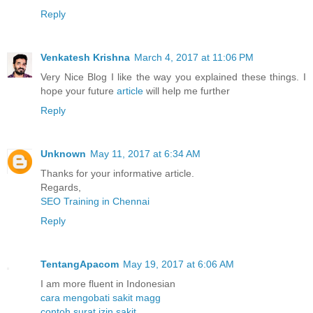
Reply
Venkatesh Krishna
March 4, 2017 at 11:06 PM
Very Nice Blog I like the way you explained these things. I
hope your future
article
will help me further
Reply
Unknown
May 11, 2017 at 6:34 AM
Thanks for your informative article.
Regards,
SEO Training in Chennai
Reply
TentangApacom
May 19, 2017 at 6:06 AM
I am more fluent in Indonesian
cara mengobati sakit magg
contoh surat izin sakit