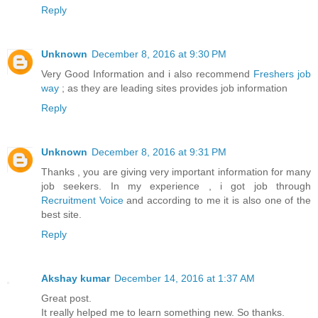
Reply
Unknown
December 8, 2016 at 9:30 PM
Very Good Information and i also recommend
Freshers job
way
; as they are leading sites provides job information
Reply
Unknown
December 8, 2016 at 9:31 PM
Thanks , you are giving very important information for many
job seekers. In my experience , i got job through
Recruitment Voice
and according to me it is also one of the
best site.
Reply
Akshay kumar
December 14, 2016 at 1:37 AM
Great post.
It really helped me to learn something new. So thanks.