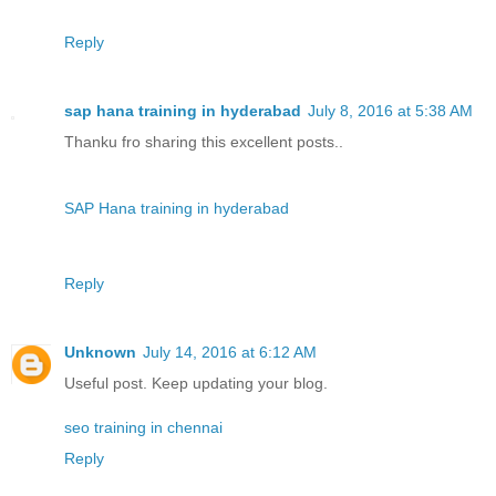
Reply
sap hana training in hyderabad
July 8, 2016 at 5:38 AM
Thanku fro sharing this excellent posts..
SAP Hana training in hyderabad
Reply
Unknown
July 14, 2016 at 6:12 AM
Useful post. Keep updating your blog.
seo training in chennai
Reply