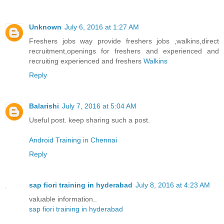
Unknown
July 6, 2016 at 1:27 AM
Freshers jobs way provide freshers jobs ,walkins,direct
recruitment,openings for freshers and experienced and
recruiting experienced and freshers
Walkins
Reply
Balarishi
July 7, 2016 at 5:04 AM
Useful post. keep sharing such a post.
Android Training in Chennai
Reply
sap fiori training in hyderabad
July 8, 2016 at 4:23 AM
valuable information..
sap fiori training in hyderabad