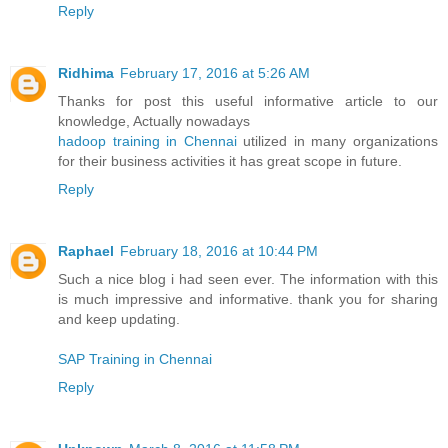
Reply
Ridhima
February 17, 2016 at 5:26 AM
Thanks for post this useful informative article to our
knowledge, Actually nowadays
hadoop training in Chennai
utilized in many organizations
for their business activities it has great scope in future.
Reply
Raphael
February 18, 2016 at 10:44 PM
Such a nice blog i had seen ever. The information with this
is much impressive and informative. thank you for sharing
and keep updating.
SAP Training in Chennai
Reply