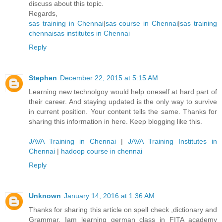
discuss about this topic.
Regards,
sas training in Chennai
|
sas course in Chennai
|
sas training
chennai
sas institutes in Chennai
Reply
Stephen
December 22, 2015 at 5:15 AM
Learning new technolgoy would help oneself at hard part of
their career. And staying updated is the only way to survive
in current position. Your content tells the same. Thanks for
sharing this information in here. Keep blogging like this.
JAVA Training in Chennai
|
JAVA Training Institutes in
Chennai
|
hadoop course in chennai
Reply
Unknown
January 14, 2016 at 1:36 AM
Thanks for sharing this article on spell check ,dictionary and
Grammar. Iam learning german class in FITA academy