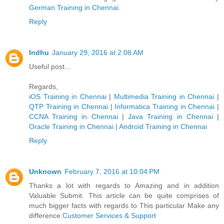
German Trainin​g in Chennai
.
Reply
Indhu
January 29, 2016 at 2:08 AM
Useful post...
Regards,
iOS Training in Chennai
|
Multimedia Training in Chennai
|
QTP Training in Chennai
|
Informatica Training in Chennai
|
CCNA Training in Chennai
|
Java Training in Chennai
|
Oracle Training in Chennai
|
Android Training in Chennai
Reply
Unknown
February 7, 2016 at 10:04 PM
Thanks a lot with regards to Amazing and in addition
Valuable Submit. This article can be quite comprises of
much bigger facts with regards to This particular Make any
difference.
Customer Services & Support