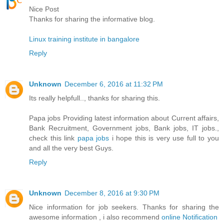
Nice Post
Thanks for sharing the informative blog.
Linux training institute in bangalore
Reply
Unknown
December 6, 2016 at 11:32 PM
Its really helpfull.., thanks for sharing this.
Papa jobs Providing latest information about Current affairs,
Bank Recruitment, Government jobs, Bank jobs, IT jobs.,
check this link
papa jobs
i hope this is very use full to you
and all the very best Guys.
Reply
Unknown
December 8, 2016 at 9:30 PM
Nice information for job seekers. Thanks for sharing the
awesome information , i also recommend
online Notification