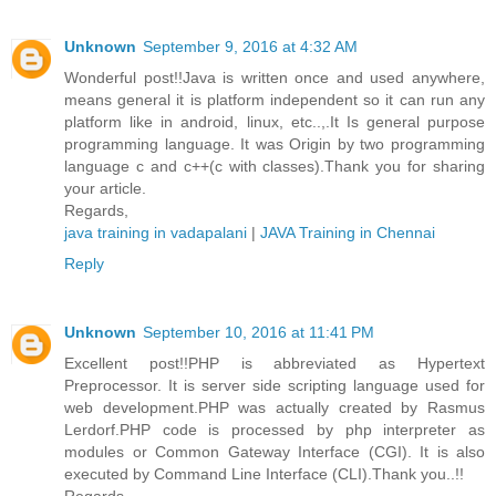
Unknown
September 9, 2016 at 4:32 AM
Wonderful post!!Java is written once and used anywhere,
means general it is platform independent so it can run any
platform like in android, linux, etc..,.It Is general purpose
programming language. It was Origin by two programming
language c and c++(c with classes).Thank you for sharing
your article.
Regards,
java training in vadapalani
|
JAVA Training in Chennai
Reply
Unknown
September 10, 2016 at 11:41 PM
Excellent post!!PHP is abbreviated as Hypertext
Preprocessor. It is server side scripting language used for
web development.PHP was actually created by Rasmus
Lerdorf.PHP code is processed by php interpreter as
modules or Common Gateway Interface (CGI). It is also
executed by Command Line Interface (CLI).Thank you..!!