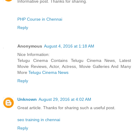
Informative post. Thanks for sharing.
PHP Course in Chennai
Reply
Anonymous
August 4, 2016 at 1:18 AM
Nice Information:
Telugu Cinema Contains Telugu Cinema News, Latest
Movie Reviews, Actor, Actress, Movie Galleries And Many
More
Telugu Cinema News
Reply
Unknown
August 29, 2016 at 4:02 AM
Great article. Thanks for sharing such a useful post.
seo training in chennai
Reply