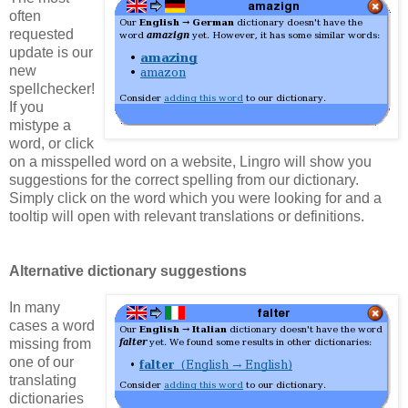
often
requested
update is our
new
spellchecker!
If you
mistype a
word, or click
on a misspelled word on a website, Lingro will show you
suggestions for the correct spelling from our dictionary.
Simply click on the word which you were looking for and a
tooltip will open with relevant translations or definitions.
Alternative dictionary suggestions
In many
cases a word
missing from
one of our
translating
dictionaries