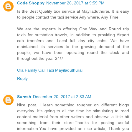
Code Shoppy
November 26, 2017 at 9:59 PM
Is the Best Quality taxi service at Mayiladuthurai. It is easy
to people contact the taxi service Any where, Any Time.
We are the experts in offering One Way and Round trip
taxis for outstation travels, in addition to providing Airport
cab transfers and Local full day city cabs. We have
maintained its services to the growing demand of the
people, we have been operating round the clock and
throughout the year 24/7.
Ola Family Call Taxi Mayiladuthurai
Reply
Suresh
December 20, 2017 at 2:33 AM
Nice post. I learn something tougher on different blogs
everyday. It’s going to all the time be stimulating to read
content material from other writers and observe a little bit
something from their store.Thanks for posting useful
information.You have provided an nice article, Thank you