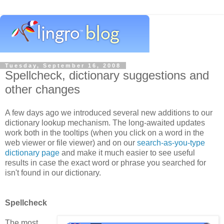
Tuesday, September 16, 2008
Spellcheck, dictionary suggestions and
other changes
A few days ago we introduced several new additions to our
dictionary lookup mechanism. The long-awaited updates
work both in the tooltips (when you click on a word in the
web viewer or file viewer) and on our
search-as-you-type
dictionary page
and make it much easier to see useful
results in case the exact word or phrase you searched for
isn't found in our dictionary.
Spellcheck
The most