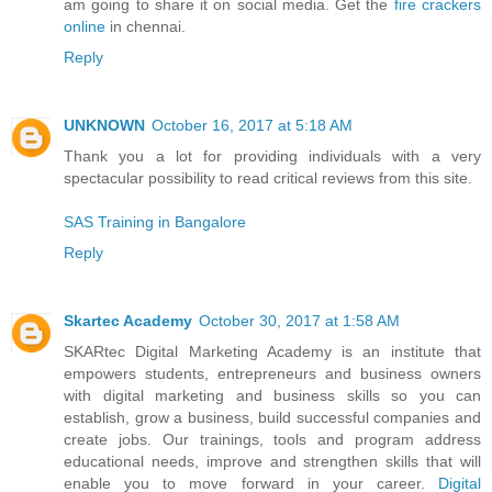
am going to share it on social media. Get the
fire crackers
online
in chennai.
Reply
UNKNOWN
October 16, 2017 at 5:18 AM
Thank you a lot for providing individuals with a very
spectacular possibility to read critical reviews from this site.
SAS Training in Bangalore
Reply
Skartec Academy
October 30, 2017 at 1:58 AM
SKARtec Digital Marketing Academy is an institute that
empowers students, entrepreneurs and business owners
with digital marketing and business skills so you can
establish, grow a business, build successful companies and
create jobs. Our trainings, tools and program address
educational needs, improve and strengthen skills that will
enable you to move forward in your career.
Digital