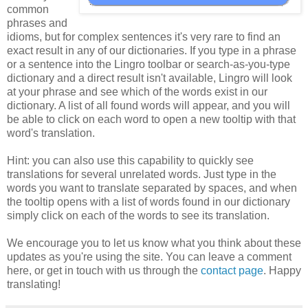
common
phrases and
idioms, but for complex sentences it's very rare to find an
exact result in any of our dictionaries. If you type in a phrase
or a sentence into the Lingro toolbar or search-as-you-type
dictionary and a direct result isn't available, Lingro will look
at your phrase and see which of the words exist in our
dictionary. A list of all found words will appear, and you will
be able to click on each word to open a new tooltip with that
word's translation.
Hint: you can also use this capability to quickly see
translations for several unrelated words. Just type in the
words you want to translate separated by spaces, and when
the tooltip opens with a list of words found in our dictionary
simply click on each of the words to see its translation.
We encourage you to let us know what you think about these
updates as you're using the site. You can leave a comment
here, or get in touch with us through the
contact page
. Happy
translating!