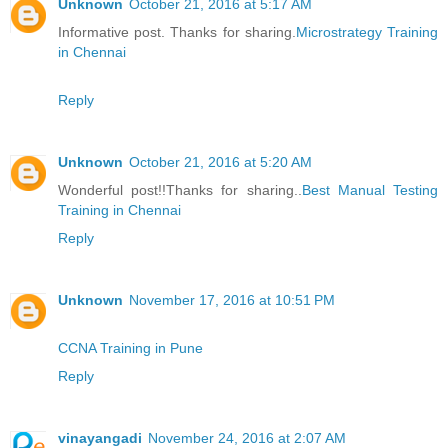
Unknown
October 21, 2016 at 5:17 AM
Informative post. Thanks for sharing.
Microstrategy Training
in Chennai
Reply
Unknown
October 21, 2016 at 5:20 AM
Wonderful post!!Thanks for sharing..
Best Manual Testing
Training in Chennai
Reply
Unknown
November 17, 2016 at 10:51 PM
CCNA Training in Pune
Reply
vinayangadi
November 24, 2016 at 2:07 AM