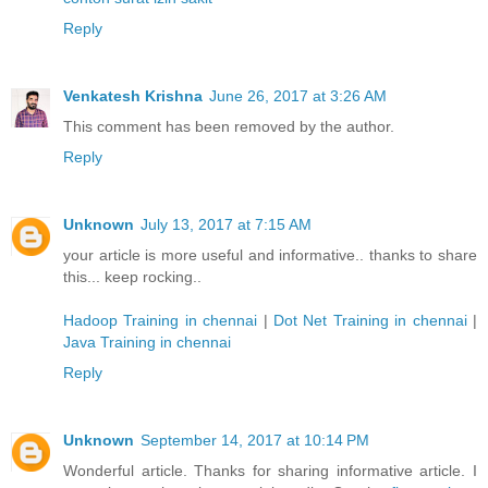
Reply
Venkatesh Krishna
June 26, 2017 at 3:26 AM
This comment has been removed by the author.
Reply
Unknown
July 13, 2017 at 7:15 AM
your article is more useful and informative.. thanks to share
this... keep rocking..
Hadoop Training in chennai
|
Dot Net Training in chennai
|
Java Training in chennai
Reply
Unknown
September 14, 2017 at 10:14 PM
Wonderful article. Thanks for sharing informative article. I