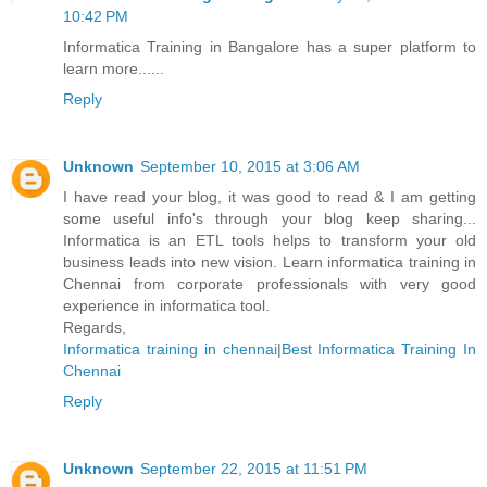
10:42 PM
Informatica Training in Bangalore has a super platform to
learn more......
Reply
Unknown
September 10, 2015 at 3:06 AM
I have read your blog, it was good to read & I am getting
some useful info's through your blog keep sharing...
Informatica is an ETL tools helps to transform your old
business leads into new vision. Learn informatica training in
Chennai from corporate professionals with very good
experience in informatica tool.
Regards,
Informatica training in chennai
|
Best Informatica Training In
Chennai
Reply
Unknown
September 22, 2015 at 11:51 PM