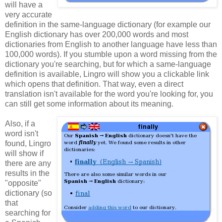
will have a
very accurate
definition in the same-language dictionary (for example our
English dictionary has over 200,000 words and most
dictionaries from English to another language have less than
100,000 words). If you stumble upon a word missing from the
dictionary you're searching, but for which a same-language
definition is available, Lingro will show you a clickable link
which opens that definition. That way, even a direct
translation isn't available for the word you're looking for, you
can still get some information about its meaning.
Also, if a
word isn't
found, Lingro
will show if
there are any
results in the
"opposite"
dictionary (so
that
searching for