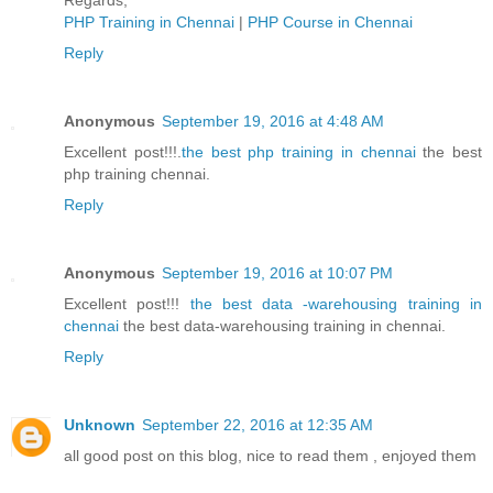
Regards,
PHP Training in Chennai
|
PHP Course in Chennai
Reply
Anonymous
September 19, 2016 at 4:48 AM
Excellent post!!!.
the best php training in chennai
the best
php training chennai.
Reply
Anonymous
September 19, 2016 at 10:07 PM
Excellent post!!!
the best data -warehousing training in
chennai
the best data-warehousing training in chennai.
Reply
Unknown
September 22, 2016 at 12:35 AM
all good post on this blog, nice to read them , enjoyed them