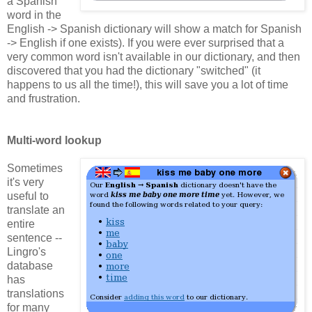
a Spanish
word in the
English -> Spanish dictionary will show a match for Spanish
-> English if one exists). If you were ever surprised that a
very common word isn't available in our dictionary, and then
discovered that you had the dictionary "switched" (it
happens to us all the time!), this will save you a lot of time
and frustration.
Multi-word lookup
Sometimes
it's very
useful to
translate an
entire
sentence --
Lingro's
database
has
translations
for many