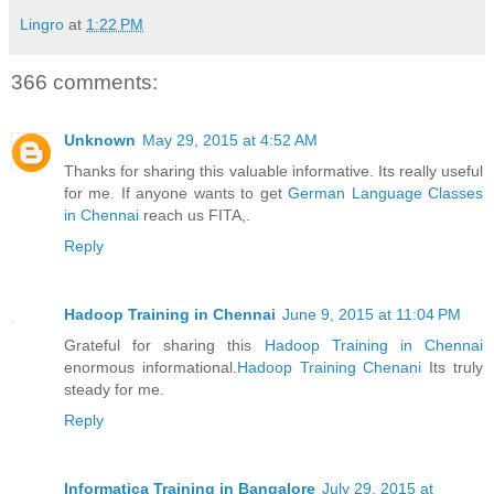
Lingro
at
1:22 PM
366 comments:
Unknown
May 29, 2015 at 4:52 AM
Thanks for sharing this valuable informative. Its really useful
for me. If anyone wants to get
German Language Classes
in Chennai
reach us FITA,.
Reply
Hadoop Training in Chennai
June 9, 2015 at 11:04 PM
Grateful for sharing this
Hadoop Training in Chennai
enormous informational.
Hadoop Training Chenani
Its truly
steady for me.
Reply
Informatica Training in Bangalore
July 29, 2015 at