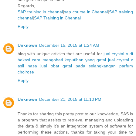
Regards,
SAP training in chennai
|
sap course in Chennai
|
SAP training
chennai
|
SAP Training in Chennai
Reply
Unknown
December 15, 2015 at 1:24 AM
blog with unique articles that are useful for
jual crystal x di
bekasi
cara mengobati keputihan yang gatal
jual crystal x
asli nasa
jual obat gatal pada selangkangan
parfum
choirose
Reply
Unknown
December 21, 2015 at 11:10 PM
Thanks for sharing this pretty post to our knowledge, SAS is
a program that assists to retrieve, managing and uploading
the data & simply it’s an integration system of software for
performing these actions, thanks for taking your time to