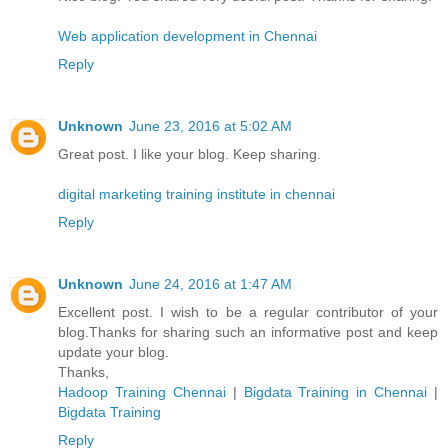
Web application development in Chennai
Reply
Unknown
June 23, 2016 at 5:02 AM
Great post. I like your blog. Keep sharing.
digital marketing training institute in chennai
Reply
Unknown
June 24, 2016 at 1:47 AM
Excellent post. I wish to be a regular contributor of your
blog.Thanks for sharing such an informative post and keep
update your blog.
Thanks,
Hadoop Training Chennai
|
Bigdata Training in Chennai
|
Bigdata Training
Reply